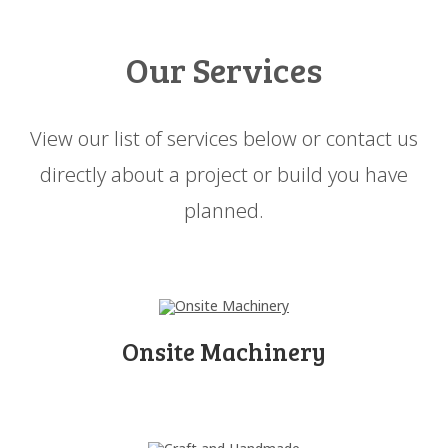
Our Services
View our list of services below or contact us
directly about a project or build you have
planned.
Onsite Machinery