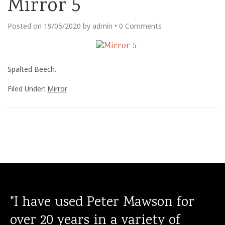
Mirror 5
Posted on
19/05/2020
by
admin
•
0 Comments
Spalted Beech.
Filed Under:
Mirror
"I have used Peter Mawson for
over 20 years in a variety of