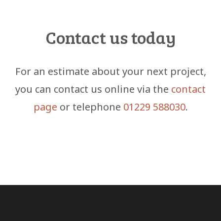
Contact us today
For an estimate about your next project,
you can contact us online via the
contact
page
or telephone
01229 588030
.