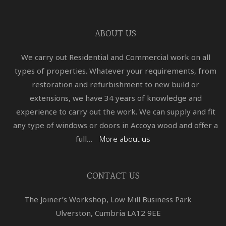
ABOUT US
We carry out Residential and Commercial work on all
types of properties. Whatever your requirements, from
restoration and refurbishment to new build or
extensions, we have 34 years of knowledge and
experience to carry out the work. We can supply and fit
any type of windows or doors in Accoya wood and offer a
full…
More about us
CONTACT US
The Joiner’s Workshop, Low Mill Business Park
Ulverston, Cumbria LA12 9EE