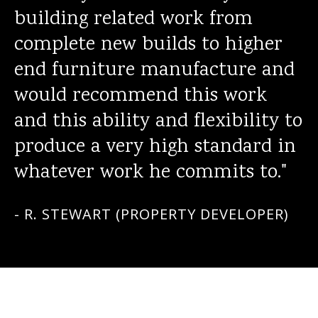
building related work from
complete new builds to higher
end furniture manufacture and
would recommend this work
and this ability and flexibility to
produce a very high standard in
whatever work he commits to."
- R. STEWART (PROPERTY DEVELOPER)