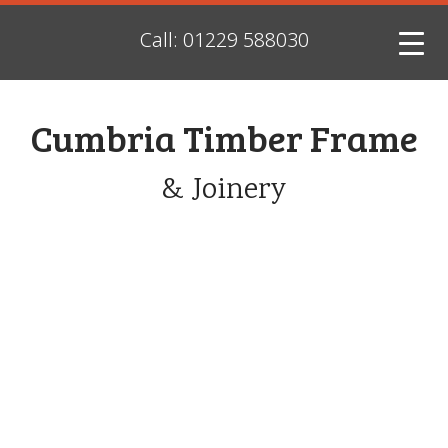
Call: 01229 588030
Cumbria Timber Frame
& Joinery