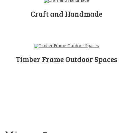
Craft and Handmade
Timber Frame Outdoor Spaces